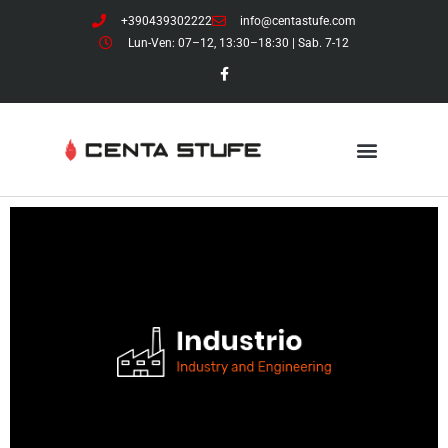
+390439302222
info@centastufe.com
Lun-Ven: 07–12, 13:30–18:30 | Sab. 7-12