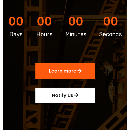
00
00
00
00
Days
Hours
Minutes
Seconds
Learn more
Notify us