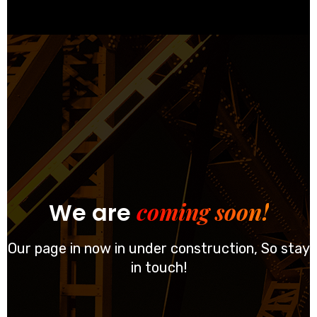
coming soon!
We are
Our page in now in under construction, So stay
in touch!