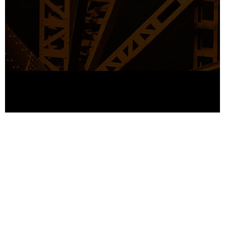
© Copyright Industrio 2019. All right reserved.